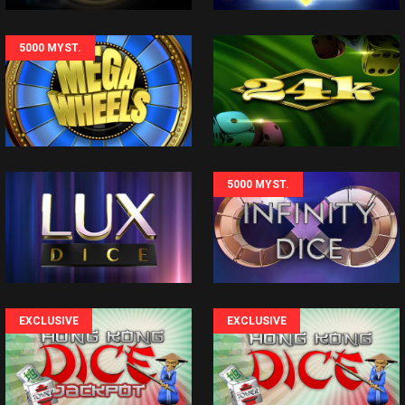
5000 MYST.
5000 MYST.
EXCLUSIVE
EXCLUSIVE