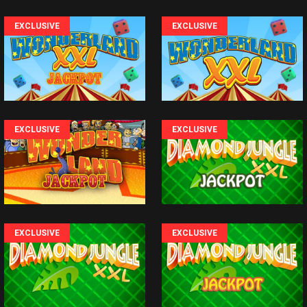
EXCLUSIVE
EXCLUSIVE
EXCLUSIVE
EXCLUSIVE
EXCLUSIVE
EXCLUSIVE