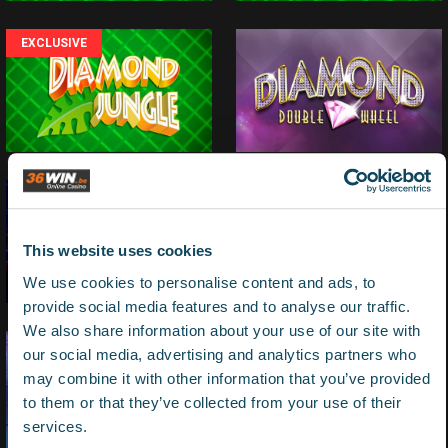
EXCLUSIVE
This website uses cookies
We use cookies to personalise content and ads, to
provide social media features and to analyse our traffic.
We also share information about your use of our site with
our social media, advertising and analytics partners who
may combine it with other information that you’ve provided
to them or that they’ve collected from your use of their
services.