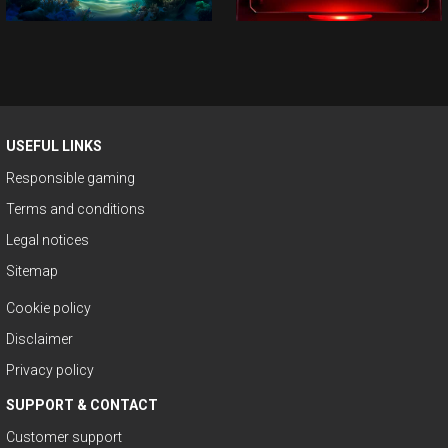
USEFUL LINKS
Responsible gaming
Terms and conditions
Legal notices
Sitemap
Cookie policy
Disclaimer
Privacy policy
SUPPORT & CONTACT
Customer support