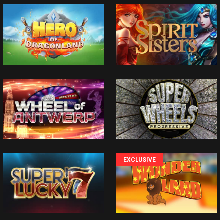
EXCLUSIVE