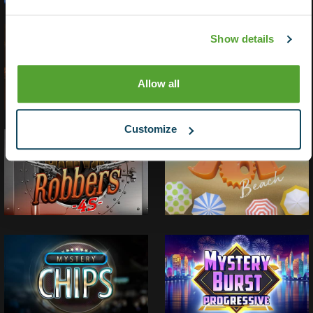
Show details
Allow all
Customize