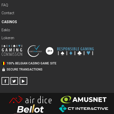
FAQ
Contact
CASINOS
Eeklo
Lokeren
100% BELGIAN CASINO GAME SITE
SECURE TRANSACTIONS
FACEBOOK
TWITTER
YOUTUBE