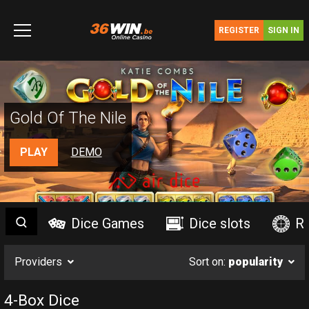
Skip
to
REGISTER
SIGN IN
content
you are here
Online Casino
4-Box Dice
Gold Of The Nile
PLAY
DEMO
Searchterm
{$LBLSHOWSEARCH}
Dice Games
Dice slots
Ro
Providers
Sort on:
popularity
4-Box Dice