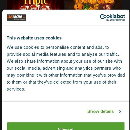
This website uses cookies
We use cookies to personalise content and ads, to
provide social media features and to analyse our traffic.
We also share information about your use of our site with
our social media, advertising and analytics partners who
may combine it with other information that you’ve provided
to them or that they’ve collected from your use of their
services.
Show details
Allow all