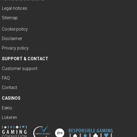
Legal notices
Sitemap
Cookie policy
Disclaimer
Privacy policy
SUPPORT & CONTACT
Customer support
FAQ
Contact
CASINOS
Eeklo
Lokeren