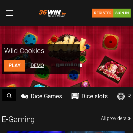
Skip
to
REGISTER
SIGN IN
content
you are here
Online Casino
Providers
E-Gaming
Wild Cookies
PLAY
DEMO
Searchterm
{$LBLSHOWSEARCH}
Dice Games
Dice slots
Ro
E-Gaming
All providers