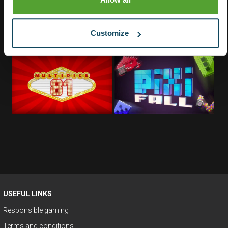
Customize
USEFUL LINKS
Responsible gaming
Terms and conditions