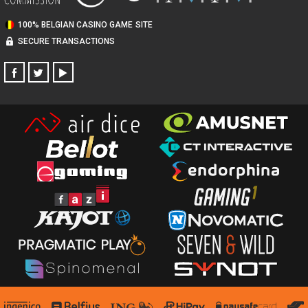
100% BELGIAN CASINO GAME SITE
SECURE TRANSACTIONS
FACEBOOK
TWITTER
YOUTUBE