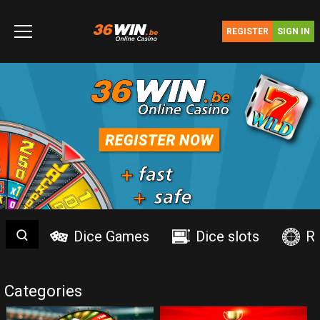
Skip
to
REGISTER
SIGN IN
content
Sweet Bonanza 1000 Dice
Volcano Explosive Dice
ReSpin Star Dice
PLAY
PLAY
PLAY
DEMO
DEMO
DEMO
Searchterm
{$LBLSHOWSEARCH}
Dice Games
Dice slots
Ro
Categories