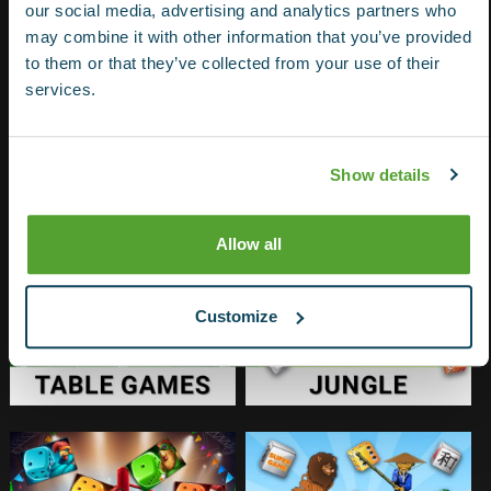
our social media, advertising and analytics partners who
may combine it with other information that you’ve provided
to them or that they’ve collected from your use of their
services.
Show details
Allow all
Customize