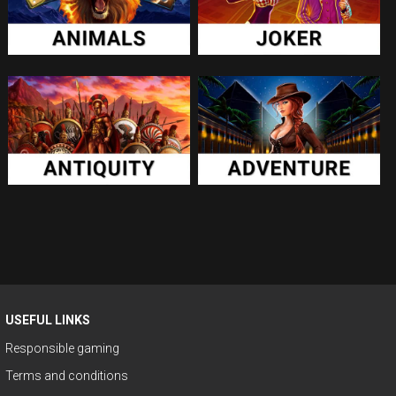
USEFUL LINKS
Responsible gaming
Terms and conditions