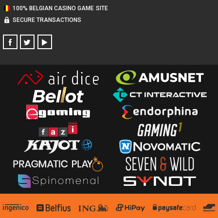
100% BELGIAN CASINO GAME SITE
SECURE TRANSACTIONS
FACEBOOK
TWITTER
YOUTUBE