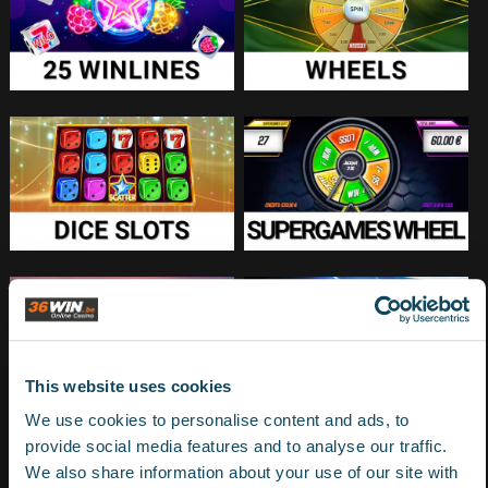
This website uses cookies
We use cookies to personalise content and ads, to
provide social media features and to analyse our traffic.
We also share information about your use of our site with