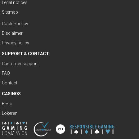
Legal notices
Sitemap
Cookie policy
Disclaimer
Privacy policy
SUPPORT & CONTACT
Customer support
FAQ
Contact
CASINOS
Eeklo
Lokeren