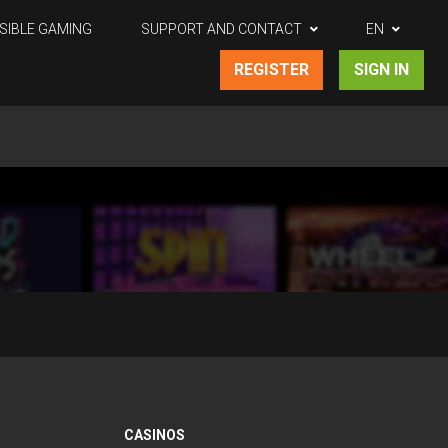
IBLE GAMING
SUPPORT AND CONTACT
EN
REGISTER
SIGN IN
CASINOS