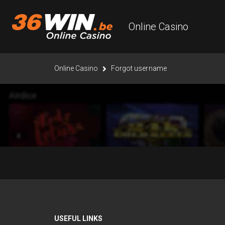
Online Casino
you are here
Online Casino
Forgot username
USEFUL LINKS