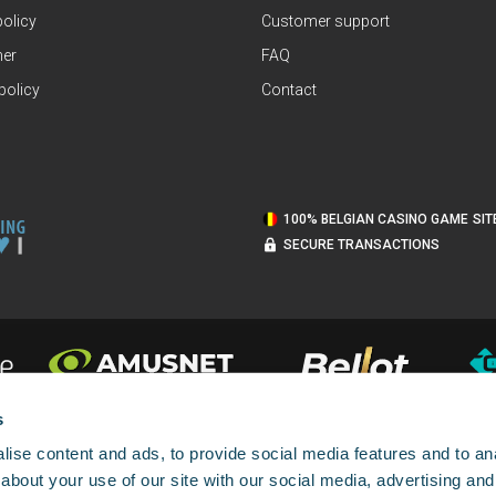
policy
Customer support
mer
FAQ
policy
Contact
100% BELGIAN CASINO GAME SIT
SECURE TRANSACTIONS
s
ise content and ads, to provide social media features and to anal
about your use of our site with our social media, advertising and