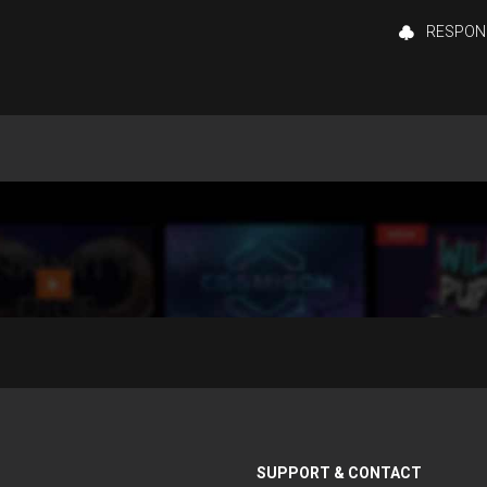
Skip
RESPONS
to
content
SUPPORT & CONTACT