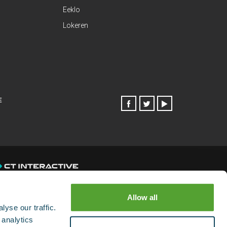
Eeklo
Lokeren
E
FACEBOOK
TWITTER
YOUTUBE
Allow all
yse our traffic.
 analytics