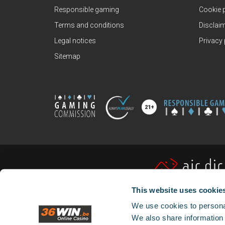
Responsible gaming
Cookie 
Terms and conditions
Disclai
Legal notices
Privacy 
Sitemap
This website uses cookie
We use cookies to personal
We also share information 