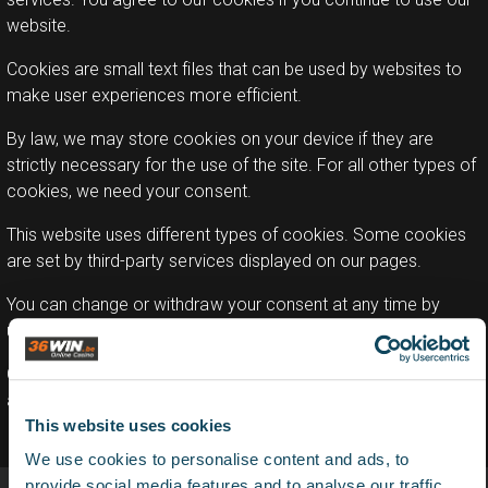
website.
Cookies are small text files that can be used by websites to
make user experiences more efficient.
By law, we may store cookies on your device if they are
strictly necessary for the use of the site. For all other types of
cookies, we need your consent.
This website uses different types of cookies. Some cookies
are set by third-party services displayed on our pages.
You can change or withdraw your consent at any time by
using the cookie statement on our website.
Our privacy policy provides more information about who we
are, how to contact us and how we process personal data.
This website uses cookies
We use cookies to personalise content and ads, to
provide social media features and to analyse our traffic.