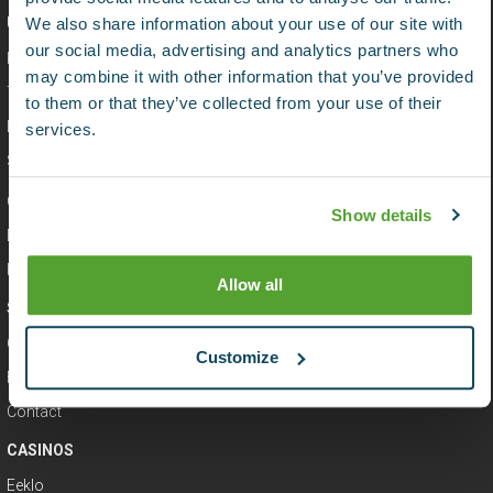
USEFUL LINKS
We also share information about your use of our site with
our social media, advertising and analytics partners who
Responsible gaming
may combine it with other information that you’ve provided
Terms and conditions
to them or that they’ve collected from your use of their
Legal notices
services.
Sitemap
Cookie policy
Show details
Disclaimer
Privacy policy
Allow all
SUPPORT & CONTACT
Customer support
Customize
FAQ
Contact
CASINOS
Eeklo