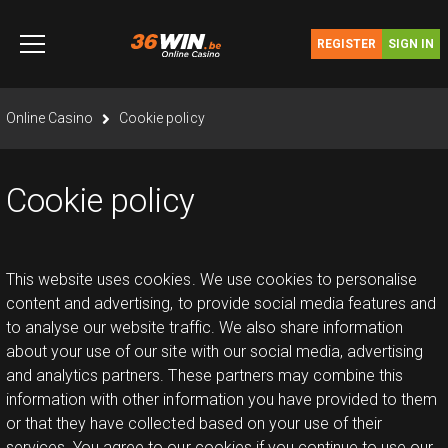
Skip
to
REGISTER
SIGN IN
content
you are here
Online Casino
Cookie policy
Cookie policy
This website uses cookies. We use cookies to personalise
content and advertising, to provide social media features and
to analyse our website traffic. We also share information
about your use of our site with our social media, advertising
and analytics partners. These partners may combine this
information with other information you have provided to them
or that they have collected based on your use of their
services. You agree to our cookies if you continue to use our