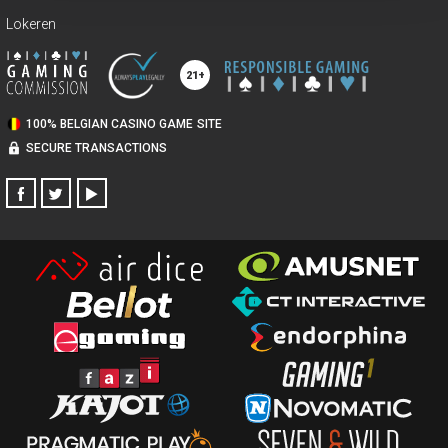
Lokeren
100% BELGIAN CASINO GAME SITE
SECURE TRANSACTIONS
FACEBOOK
TWITTER
YOUTUBE