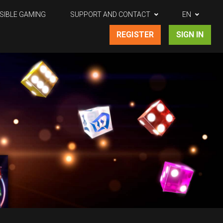
IBLE GAMING
SUPPORT AND CONTACT
EN
REGISTER
SIGN IN