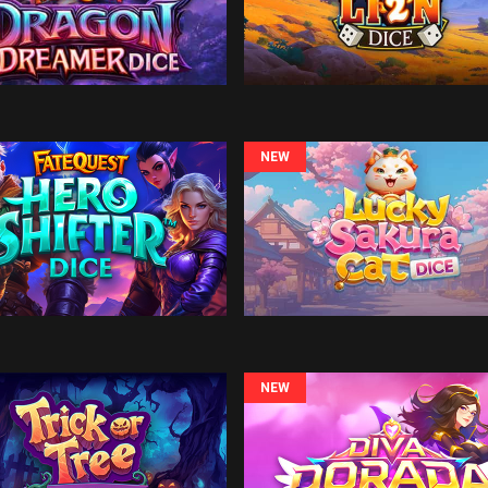
NEW
NEW