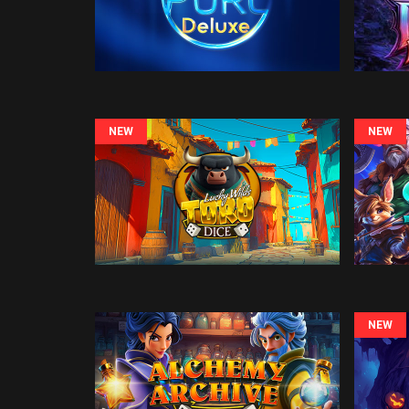
NEW
NEW
NEW