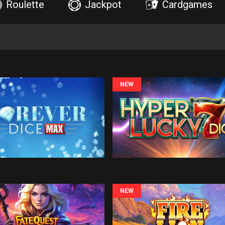
Roulette
Jackpot
Cardgames
NEW
NEW