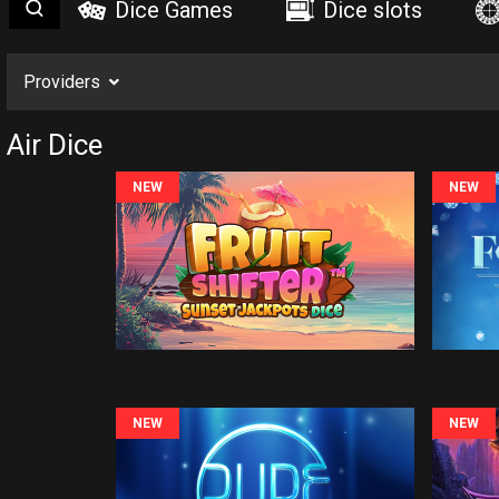
{$LBLSHOWSEARCH}
Dice Games
Dice slots
Providers
Air Dice
NEW
NEW
NEW
NEW