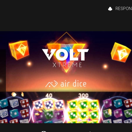
Skip
RESPONS
to
content