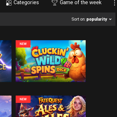
Categories
Game of the week
Sort on:
popularity
NEW
NEW