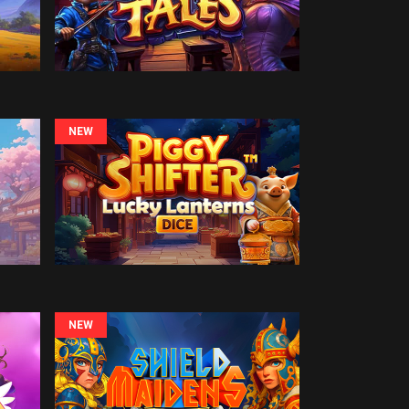
NEW
NEW