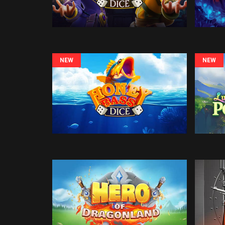
NEW
NEW