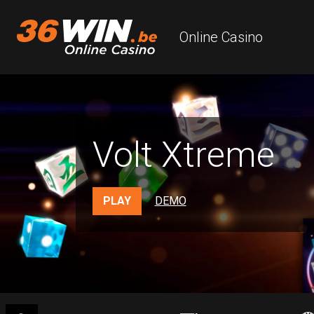
Online Casino
you are here
Online Casino
Air Dice
Volt Xtreme
PLAY
DEMO
Searchterm