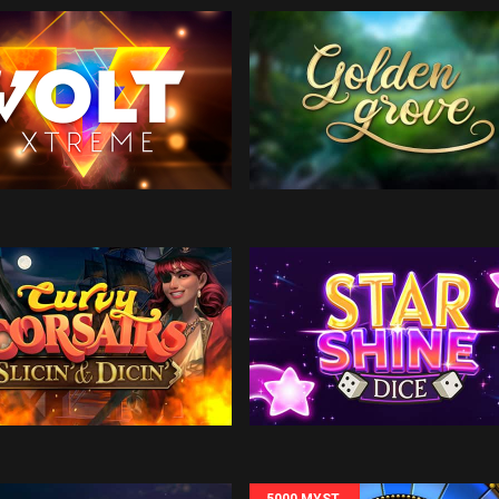
5000 MYST.