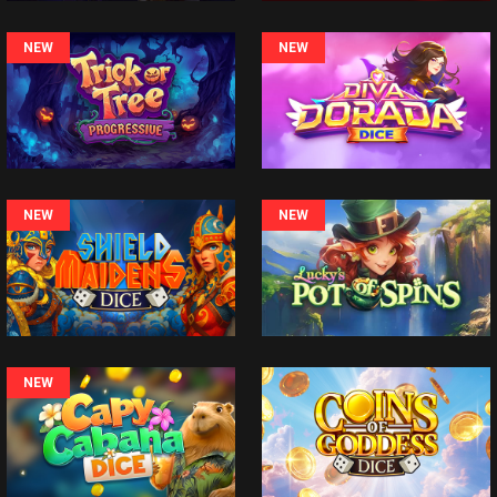
NEW
NEW
NEW
NEW
NEW