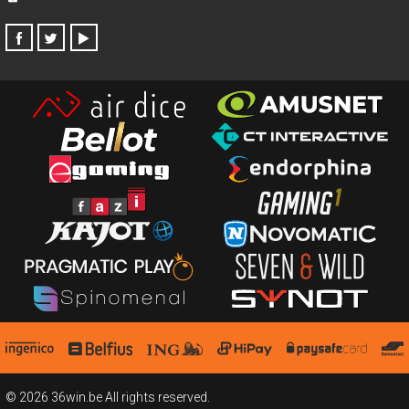
FACEBOOK
TWITTER
YOUTUBE
©
2026
36win.be All rights reserved.