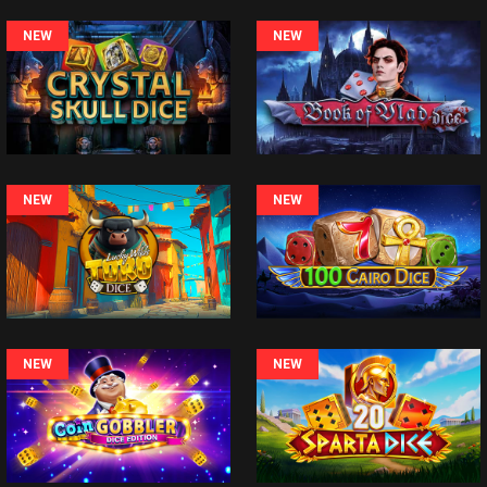
NEW
NEW
NEW
NEW
NEW
NEW