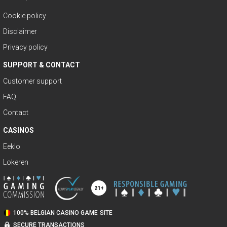
Cookie policy
Disclaimer
Privacy policy
SUPPORT & CONTACT
Customer support
FAQ
Contact
CASINOS
Eeklo
Lokeren
100% BELGIAN CASINO GAME SITE
SECURE TRANSACTIONS