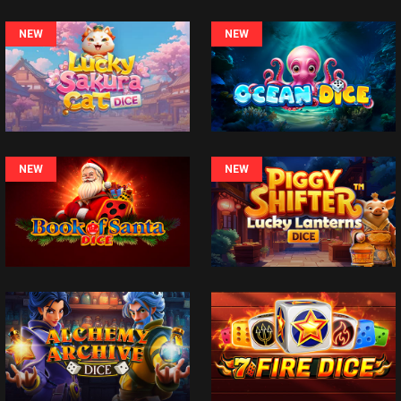
NEW
NEW
NEW
NEW