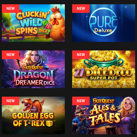
NEW
NEW
NEW
NEW
NEW
NEW