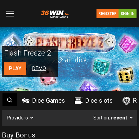
Skip
to
REGISTER
SIGN IN
content
you are here
Online Casino
Buy Bonus
Flash Freeze 2
PLAY
DEMO
Searchterm
{$LBLSHOWSEARCH}
Dice Games
Dice slots
Ro
Providers
Sort on:
recent
Buy Bonus