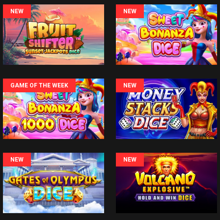
NEW
NEW
GAME OF THE WEEK
NEW
NEW
NEW