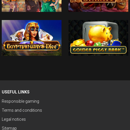
USEFUL LINKS
Responsible gaming
Terms and conditions
Legal notices
Sitemap