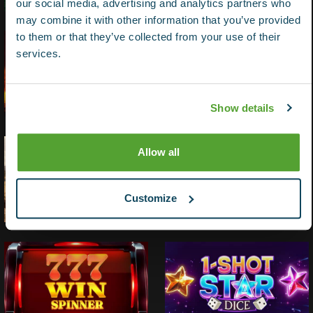
our social media, advertising and analytics partners who
may combine it with other information that you’ve provided
to them or that they’ve collected from your use of their
services.
Show details
Allow all
Customize