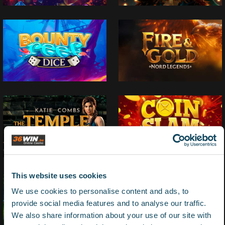
This website uses cookies
We use cookies to personalise content and ads, to
provide social media features and to analyse our traffic.
We also share information about your use of our site with