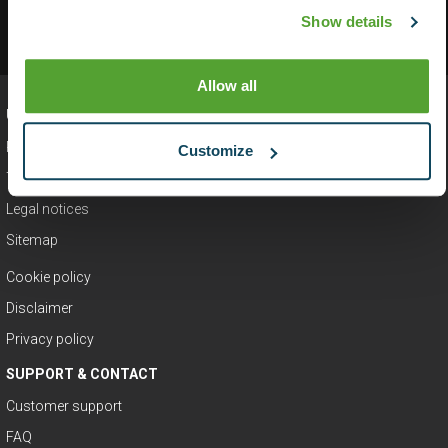
Show details
Allow all
USEFUL LINKS
Responsible gaming
Customize
Terms and conditions
Legal notices
Sitemap
Cookie policy
Disclaimer
Privacy policy
SUPPORT & CONTACT
Customer support
FAQ