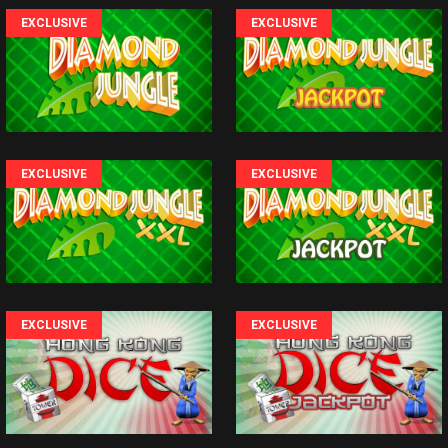
EXCLUSIVE
EXCLUSIVE
EXCLUSIVE
EXCLUSIVE
EXCLUSIVE
EXCLUSIVE