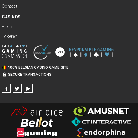
Contact
CASINOS
Eeklo
Lokeren
100% BELGIAN CASINO GAME SITE
SECURE TRANSACTIONS
FACEBOOK
TWITTER
YOUTUBE