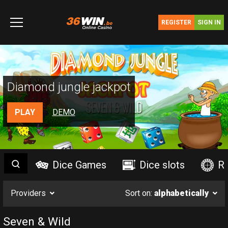
Skip
to
REGISTER
SIGN IN
content
you are here
Online Casino
Seven & Wild
Diamond jungle jackpot
PLAY
DEMO
Searchterm
{$LBLSHOWSEARCH}
Dice Games
Dice slots
Ro
Providers
Sort on:
alphabetically
Seven & Wild