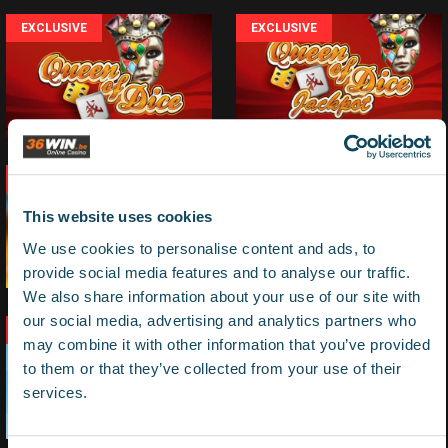
EXCLUSIVE
EXCLUSIVE
EXCLUSIVE
EXCLUSIVE
This website uses cookies
We use cookies to personalise content and ads, to
provide social media features and to analyse our traffic.
We also share information about your use of our site with
our social media, advertising and analytics partners who
EXCLUSIVE
EXCLUSIVE
may combine it with other information that you’ve provided
to them or that they’ve collected from your use of their
services.